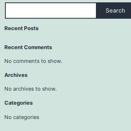
Search
Recent Posts
Recent Comments
No comments to show.
Archives
No archives to show.
Categories
No categories