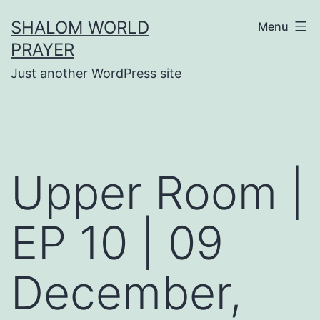
Skip
SHALOM WORLD
Menu
to
PRAYER
content
Just another WordPress site
Upper Room |
EP 10 | 09
December,