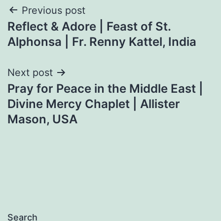
Post
Previous post
Reflect & Adore | Feast of St.
navigation
Alphonsa | Fr. Renny Kattel, India
Next post
Pray for Peace in the Middle East |
Divine Mercy Chaplet | Allister
Mason, USA
Search