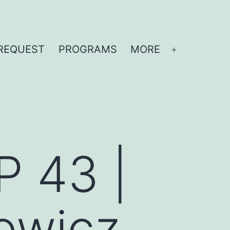
REQUEST
PROGRAMS
MORE
Open
menu
P 43 |
owicz