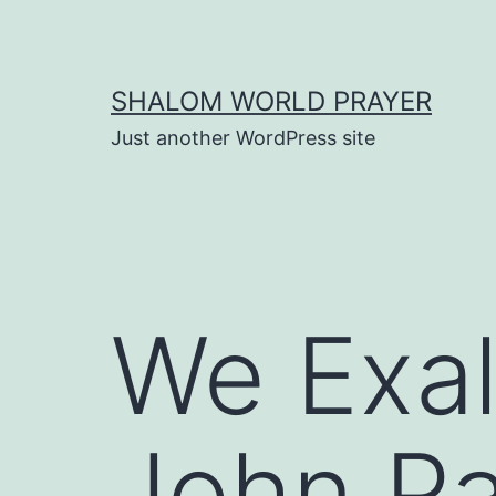
Skip
to
content
SHALOM WORLD PRAYER
Just another WordPress site
We Exal
John Pa