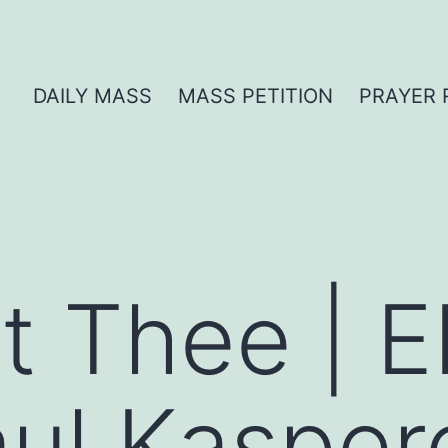
DAILY MASS
MASS PETITION
PRAYER 
t Thee | E
ul Kasper