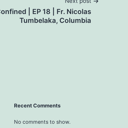
Next post
nfined | EP 18 | Fr. Nicolas
Tumbelaka, Columbia
Recent Comments
No comments to show.