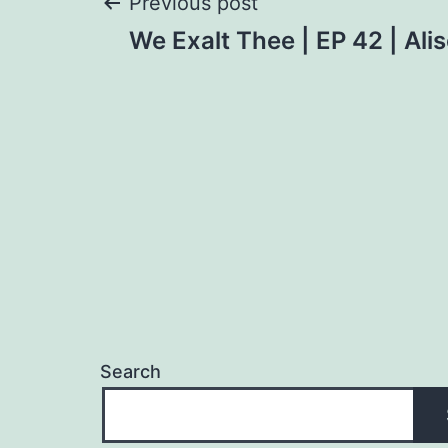
Post
Previous post
We Exalt Thee | EP 42 | Al
navigation
Search