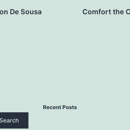
ison De Sousa
Comfort the Co
Recent Posts
Search