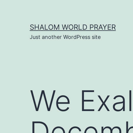
Skip
to
content
SHALOM WORLD PRAYER
Just another WordPress site
We Exal
Decembe