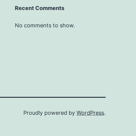
Recent Comments
No comments to show.
Proudly powered by
WordPress
.