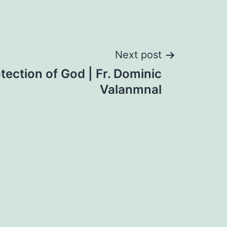
Next post
tection of God | Fr. Dominic
Valanmnal