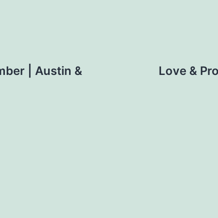
mber | Austin &
Love & Pro