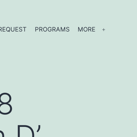
REQUEST
PROGRAMS
MORE
Open
menu
8
 D’