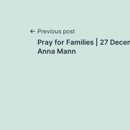
Post
Previous post
Pray for Families | 27 Dece
navigation
Anna Mann