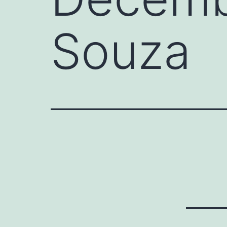
Souza