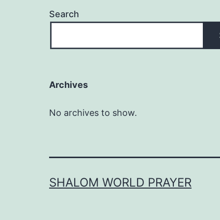
Search
Archives
No archives to show.
SHALOM WORLD PRAYER