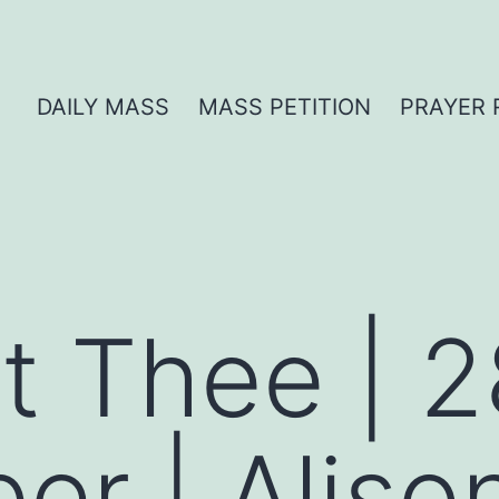
DAILY MASS
MASS PETITION
PRAYER 
t Thee | 2
r | Alison