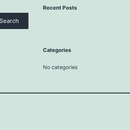
Recent Posts
Search
Categories
No categories