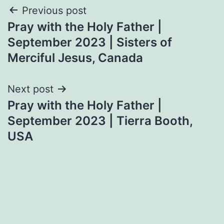
Post
Previous post
Pray with the Holy Father |
navigation
September 2023 | Sisters of
Merciful Jesus, Canada
Next post
Pray with the Holy Father |
September 2023 | Tierra Booth,
USA