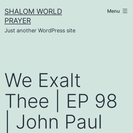
Skip
SHALOM WORLD
Menu
to
PRAYER
content
Just another WordPress site
We Exalt
Thee | EP 98
| John Paul