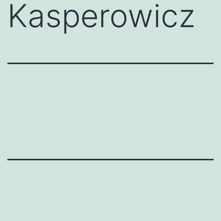
Kasperowicz