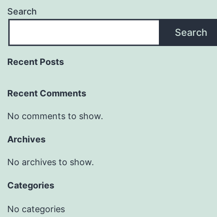
Search
Search
Recent Posts
Recent Comments
No comments to show.
Archives
No archives to show.
Categories
No categories