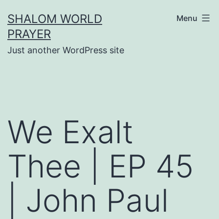
Skip
SHALOM WORLD
Menu
to
PRAYER
content
Just another WordPress site
We Exalt
Thee | EP 45
| John Paul