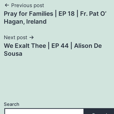
Post
Previous post
Pray for Families | EP 18 | Fr. Pat O’
navigation
Hagan, Ireland
Next post
We Exalt Thee | EP 44 | Alison De
Sousa
Search