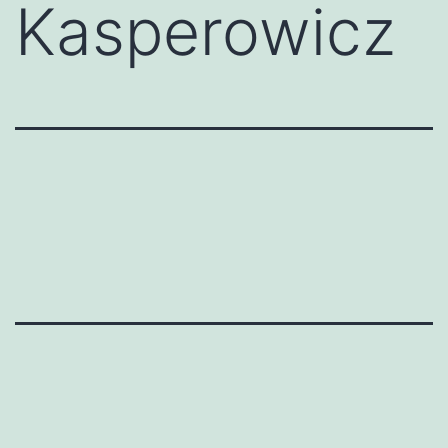
Kasperowicz