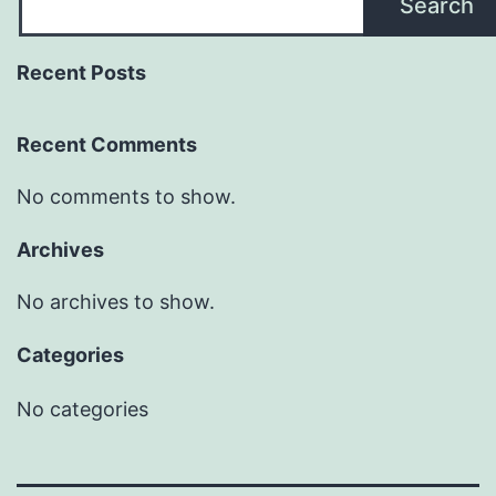
Search
Recent Posts
Recent Comments
No comments to show.
Archives
No archives to show.
Categories
No categories