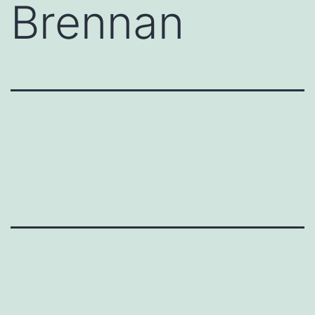
Brennan