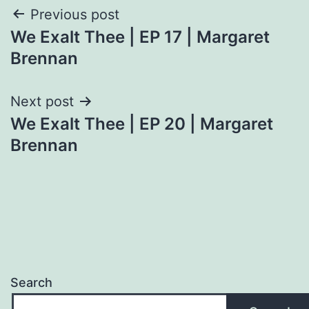
Post
Previous post
We Exalt Thee | EP 17 | Margaret
navigation
Brennan
Next post
We Exalt Thee | EP 20 | Margaret
Brennan
Search