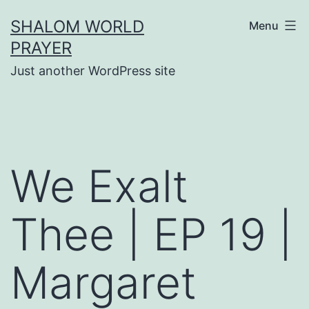
Skip
SHALOM WORLD
Menu
to
PRAYER
content
Just another WordPress site
We Exalt
Thee | EP 19 |
Margaret