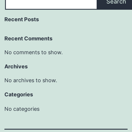
Search
Recent Posts
Recent Comments
No comments to show.
Archives
No archives to show.
Categories
No categories