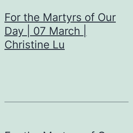
For the Martyrs of Our
Day | 07 March |
Christine Lu