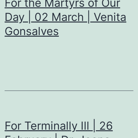
For the Martyrs of Our
Day | 02 March | Venita
Gonsalves
For Terminally Ill | 26