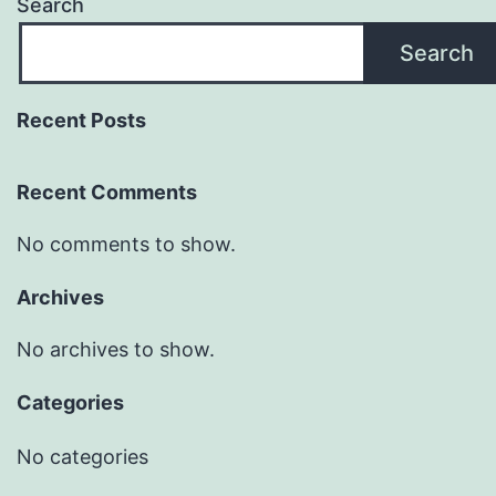
Search
Search
Recent Posts
Recent Comments
No comments to show.
Archives
No archives to show.
Categories
No categories