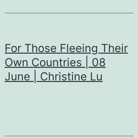
For Those Fleeing Their
Own Countries | 08
June | Christine Lu