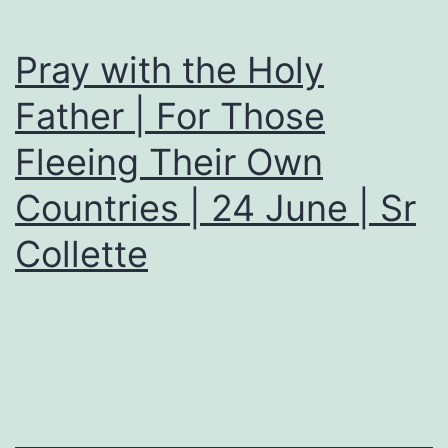
Pray with the Holy
Father | For Those
Fleeing Their Own
Countries | 24 June | Sr
Collette