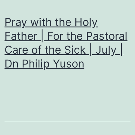
Pray with the Holy
Father | For the Pastoral
Care of the Sick | July |
Dn Philip Yuson