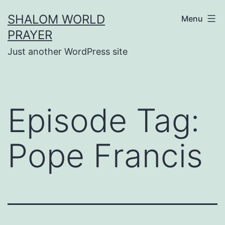
Skip
SHALOM WORLD
Menu
to
PRAYER
content
Just another WordPress site
Episode Tag:
Pope Francis