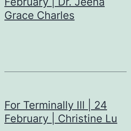
February | Dr. Jeena
Grace Charles
For Terminally Ill | 24
February | Christine Lu