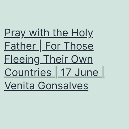
Pray with the Holy
Father | For Those
Fleeing Their Own
Countries | 17 June |
Venita Gonsalves