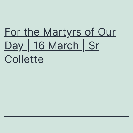
For the Martyrs of Our
Day | 16 March | Sr
Collette