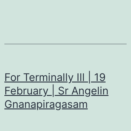
For Terminally Ill | 19
February | Sr Angelin
Gnanapiragasam