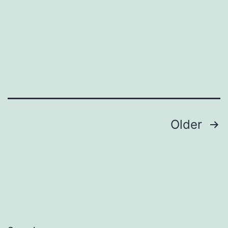
Posts
Older
pagination