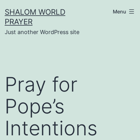
Skip
SHALOM WORLD
Menu
to
PRAYER
content
Just another WordPress site
Pray for
Pope’s
Intentions