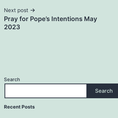
Next post
Pray for Pope’s Intentions May
2023
Search
Search
Recent Posts