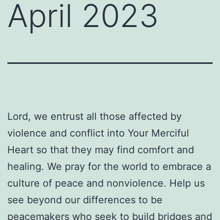
April 2023
Lord, we entrust all those affected by
violence and conflict into Your Merciful
Heart so that they may find comfort and
healing. We pray for the world to embrace a
culture of peace and nonviolence. Help us
see beyond our differences to be
peacemakers who seek to build bridges and