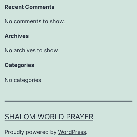
Recent Comments
No comments to show.
Archives
No archives to show.
Categories
No categories
SHALOM WORLD PRAYER
Proudly powered by
WordPress
.