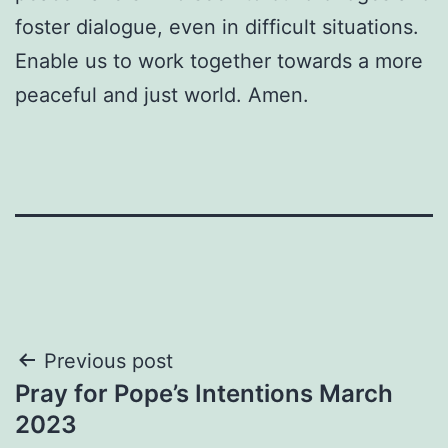
foster dialogue, even in difficult situations.
Enable us to work together towards a more
peaceful and just world. Amen.
Post
Previous post
Pray for Pope’s Intentions March
navigation
2023