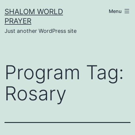
Skip
SHALOM WORLD
Menu
to
PRAYER
content
Just another WordPress site
Program Tag:
Rosary