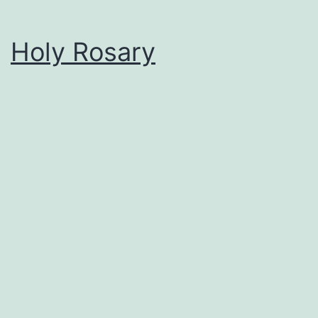
Holy Rosary