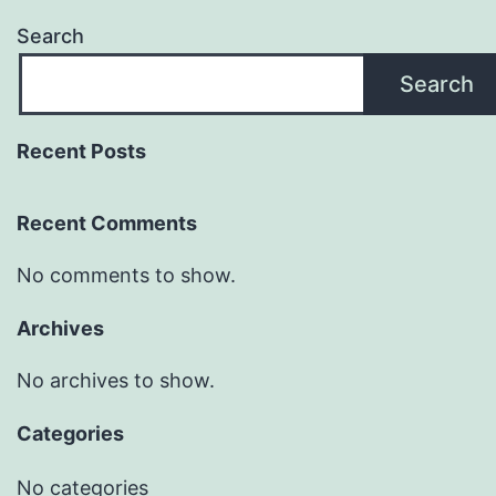
Search
Search
Recent Posts
Recent Comments
No comments to show.
Archives
No archives to show.
Categories
No categories