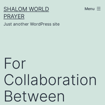
Skip
SHALOM WORLD
Menu
to
PRAYER
content
Just another WordPress site
For
Collaboration
Between