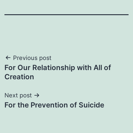
Post
Previous post
For Our Relationship with All of
navigation
Creation
Next post
For the Prevention of Suicide