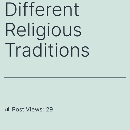
Different
Religious
Traditions
Post Views:
29