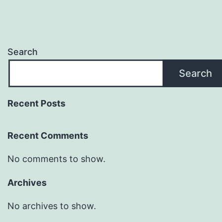
Search
Search
Recent Posts
Recent Comments
No comments to show.
Archives
No archives to show.