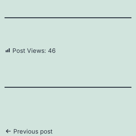
Post Views:
46
Post
Previous post