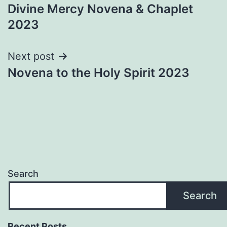
Divine Mercy Novena & Chaplet
navigation
2023
Next post
Novena to the Holy Spirit 2023
Search
Search
Recent Posts