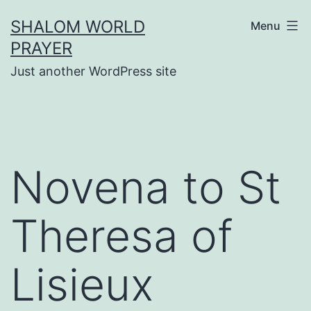
Skip
SHALOM WORLD
Menu
to
PRAYER
content
Just another WordPress site
Novena to St
Theresa of
Lisieux