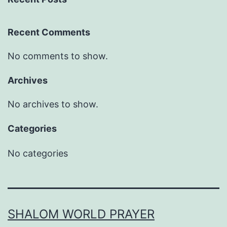
Recent Comments
No comments to show.
Archives
No archives to show.
Categories
No categories
SHALOM WORLD PRAYER