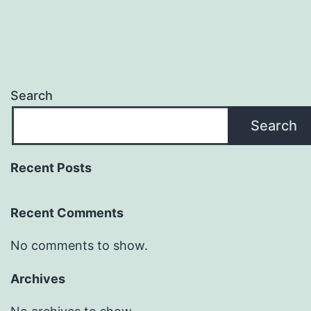
Search
Search
Recent Posts
Recent Comments
No comments to show.
Archives