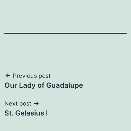
Post
Previous post
Our Lady of Guadalupe
navigation
Next post
St. Gelasius I