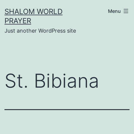
Skip
SHALOM WORLD
Menu
to
PRAYER
content
Just another WordPress site
St. Bibiana