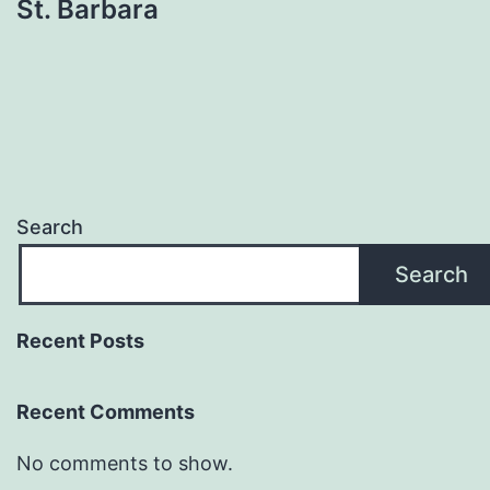
St. Barbara
Search
Search
Recent Posts
Recent Comments
No comments to show.