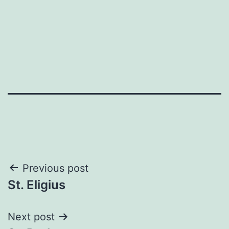
Post
Previous post
St. Eligius
navigation
Next post