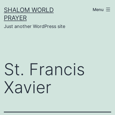
Skip
SHALOM WORLD
Menu
to
PRAYER
content
Just another WordPress site
St. Francis
Xavier