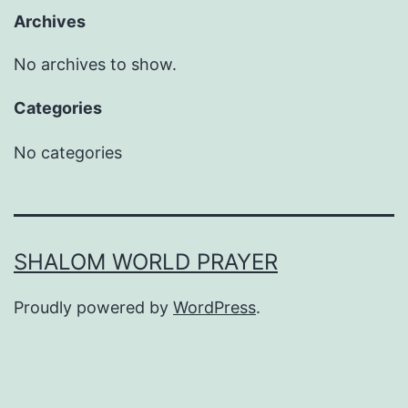
Archives
No archives to show.
Categories
No categories
SHALOM WORLD PRAYER
Proudly powered by
WordPress
.