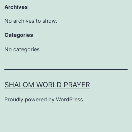
Archives
No archives to show.
Categories
No categories
SHALOM WORLD PRAYER
Proudly powered by
WordPress
.