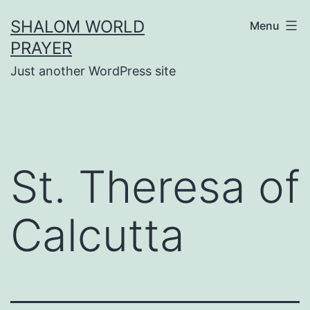
Skip
SHALOM WORLD
Menu
to
PRAYER
content
Just another WordPress site
St. Theresa of
Calcutta