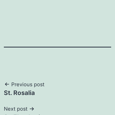
Post
Previous post
St. Rosalia
navigation
Next post