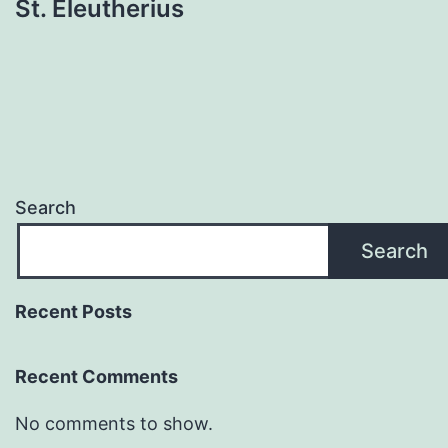
St. Eleutherius
Search
Search
Recent Posts
Recent Comments
No comments to show.