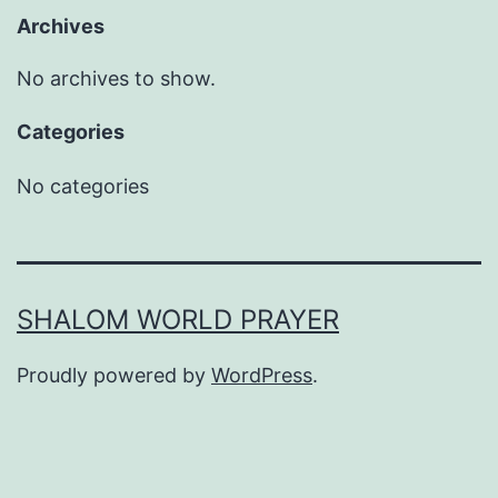
Archives
No archives to show.
Categories
No categories
SHALOM WORLD PRAYER
Proudly powered by
WordPress
.