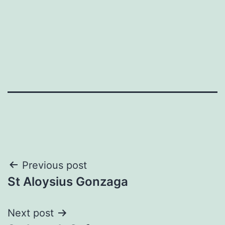
Post
Previous post
St Aloysius Gonzaga
navigation
Next post