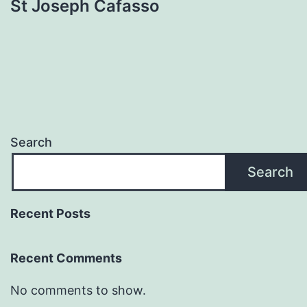
St Joseph Cafasso
Search
Search
Recent Posts
Recent Comments
No comments to show.