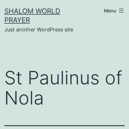
Skip
SHALOM WORLD
Menu
to
PRAYER
content
Just another WordPress site
St Paulinus of
Nola