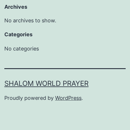
Archives
No archives to show.
Categories
No categories
SHALOM WORLD PRAYER
Proudly powered by
WordPress
.