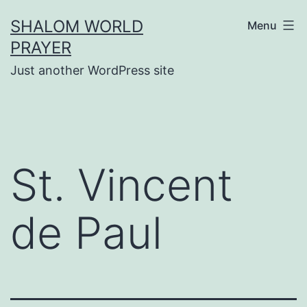
Skip
SHALOM WORLD
Menu
to
PRAYER
content
Just another WordPress site
St. Vincent
de Paul