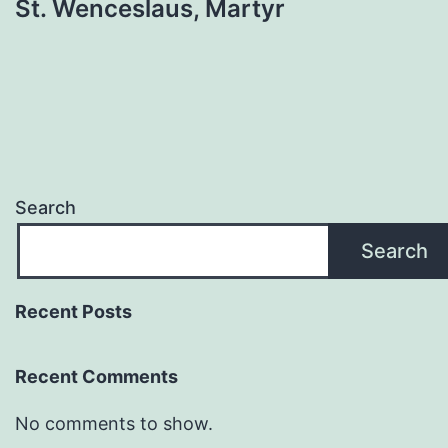
St. Wenceslaus, Martyr
Search
Search
Recent Posts
Recent Comments
No comments to show.