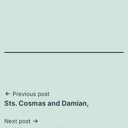
Post
Previous post
Sts. Cosmas and Damian,
navigation
Next post