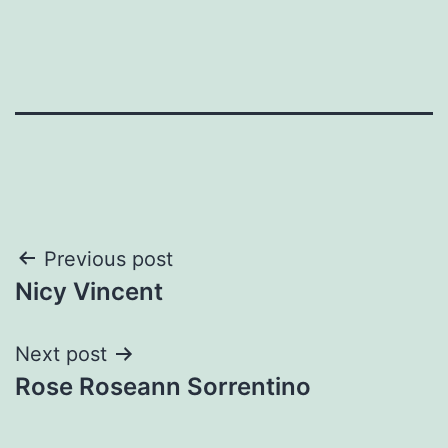
Post
Previous post
Nicy Vincent
navigation
Next post
Rose Roseann Sorrentino