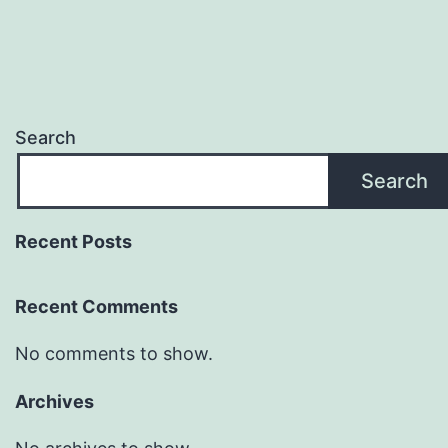
Search
Search
Recent Posts
Recent Comments
No comments to show.
Archives