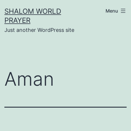
Skip
SHALOM WORLD
Menu
to
PRAYER
content
Just another WordPress site
Aman