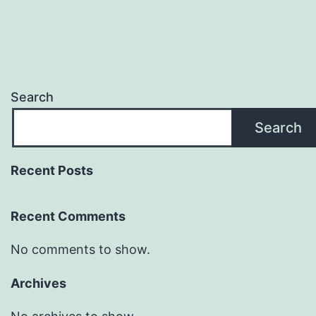
Search
Search
Recent Posts
Recent Comments
No comments to show.
Archives