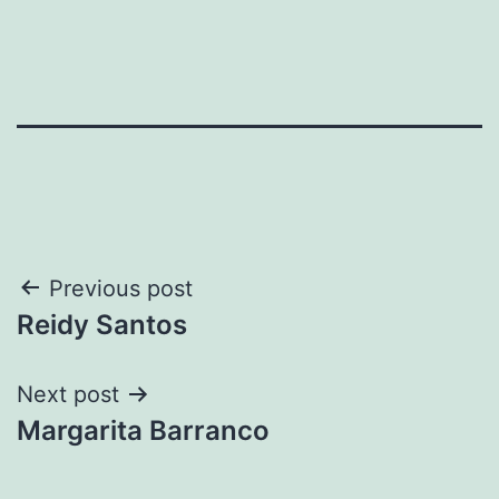
Post
Previous post
Reidy Santos
navigation
Next post
Margarita Barranco