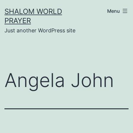
Skip
SHALOM WORLD
Menu
to
PRAYER
content
Just another WordPress site
Angela John