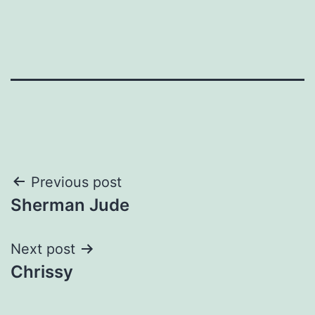
Post
Previous post
Sherman Jude
navigation
Next post
Chrissy