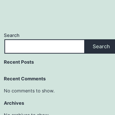
Search
Search
Recent Posts
Recent Comments
No comments to show.
Archives