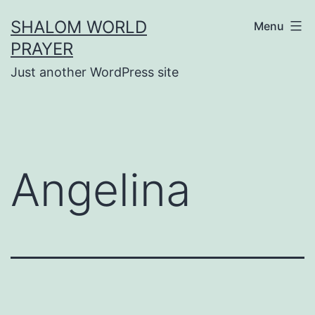
Skip
SHALOM WORLD
Menu
to
PRAYER
content
Just another WordPress site
Angelina