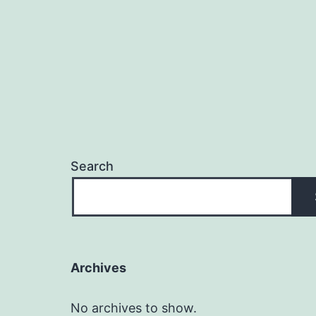
Search
Archives
No archives to show.