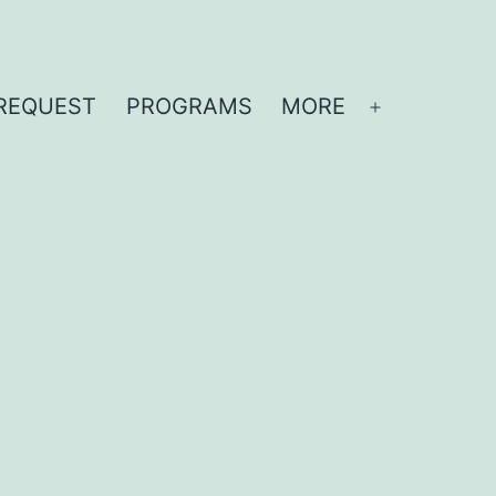
REQUEST
PROGRAMS
MORE
Open
menu