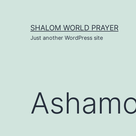
Skip
to
content
SHALOM WORLD PRAYER
Just another WordPress site
Ashamo