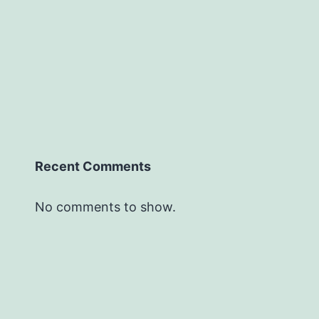
Recent Comments
No comments to show.