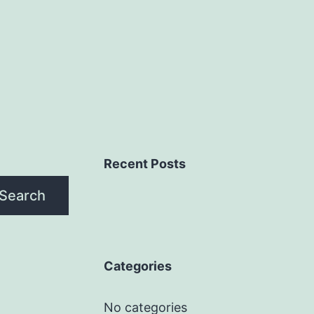
Recent Posts
Search
Categories
No categories