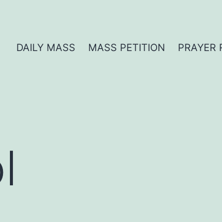
DAILY MASS
MASS PETITION
PRAYER 
l