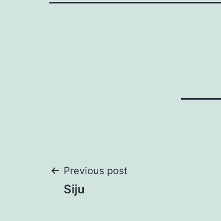
Post
Previous post
Siju
navigation