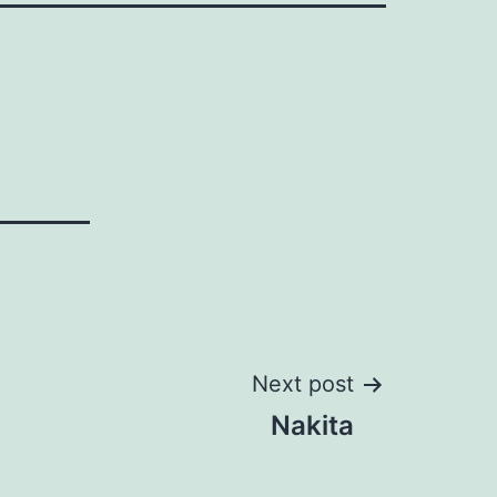
Next post
Nakita