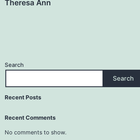
Theresa Ann
Search
Search
Recent Posts
Recent Comments
No comments to show.