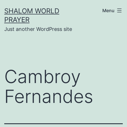
Skip
SHALOM WORLD
Menu
to
PRAYER
content
Just another WordPress site
Cambroy
Fernandes