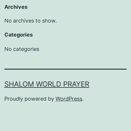
Archives
No archives to show.
Categories
No categories
SHALOM WORLD PRAYER
Proudly powered by
WordPress
.