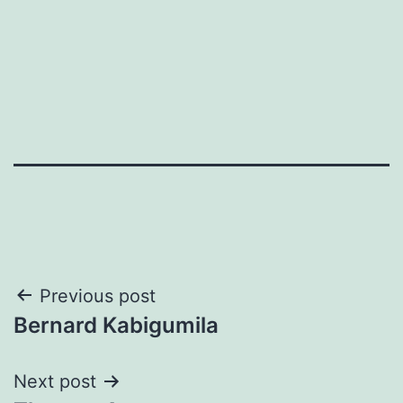
Post
Previous post
Bernard Kabigumila
navigation
Next post