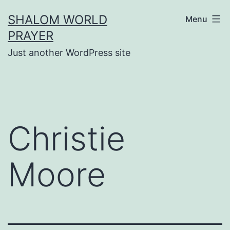
Skip
SHALOM WORLD
Menu
to
PRAYER
content
Just another WordPress site
Christie
Moore