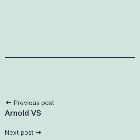
Post
Previous post
Arnold VS
navigation
Next post