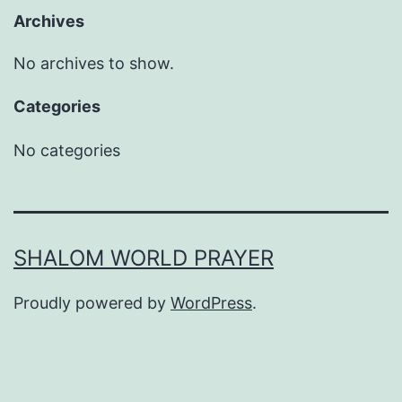
Archives
No archives to show.
Categories
No categories
SHALOM WORLD PRAYER
Proudly powered by
WordPress
.