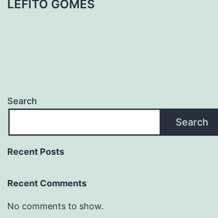
LEFITO GOMES
Search
Search
Recent Posts
Recent Comments
No comments to show.