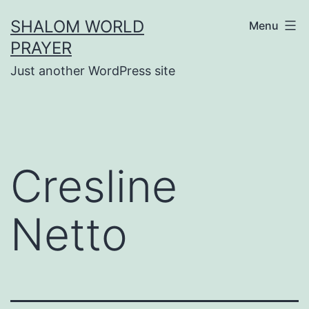
Skip
SHALOM WORLD
Menu
to
PRAYER
content
Just another WordPress site
Cresline
Netto