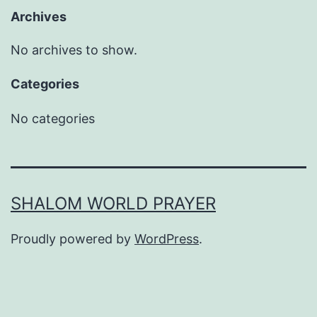
Archives
No archives to show.
Categories
No categories
SHALOM WORLD PRAYER
Proudly powered by
WordPress
.