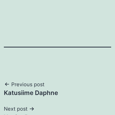
Post
Previous post
Katusiime Daphne
navigation
Next post