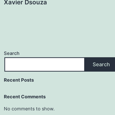
Xavier Dsouza
Search
Search
Recent Posts
Recent Comments
No comments to show.