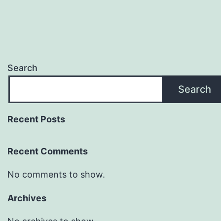
Search
Search
Recent Posts
Recent Comments
No comments to show.
Archives