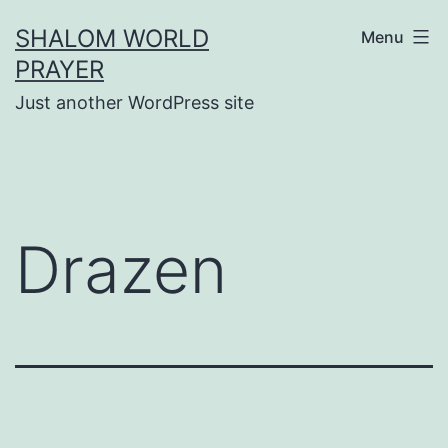
Skip
SHALOM WORLD
Menu
to
PRAYER
content
Just another WordPress site
Drazen