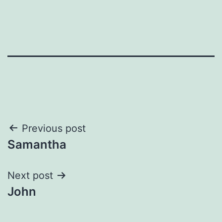
Post
Previous post
Samantha
navigation
Next post
John