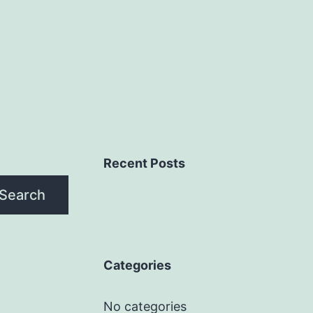
Recent Posts
Search
Categories
No categories