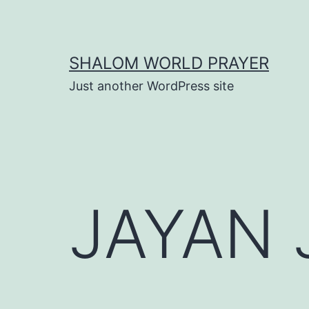
Skip
to
content
SHALOM WORLD PRAYER
Just another WordPress site
JAYAN