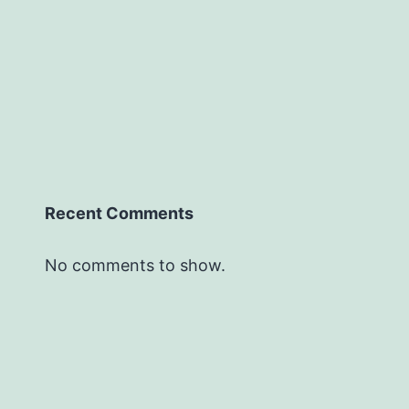
Recent Comments
No comments to show.