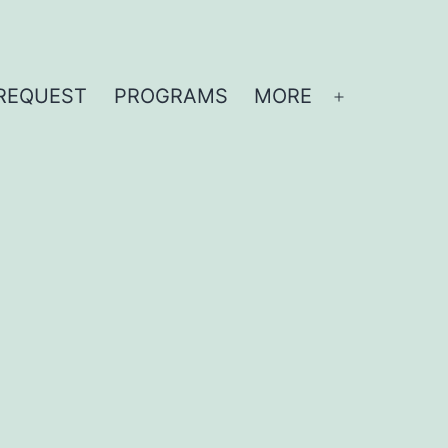
REQUEST
PROGRAMS
MORE
Open
menu