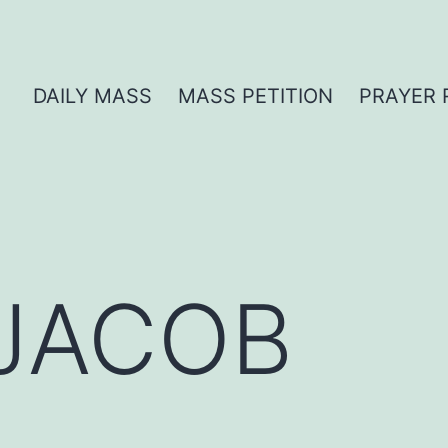
DAILY MASS
MASS PETITION
PRAYER 
 JACOB