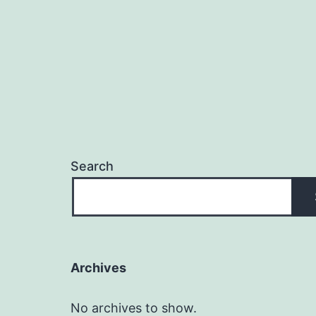
Search
Archives
No archives to show.