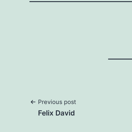
Post
Previous post
Felix David
navigation