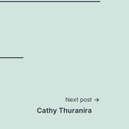
Next post
Cathy Thuranira