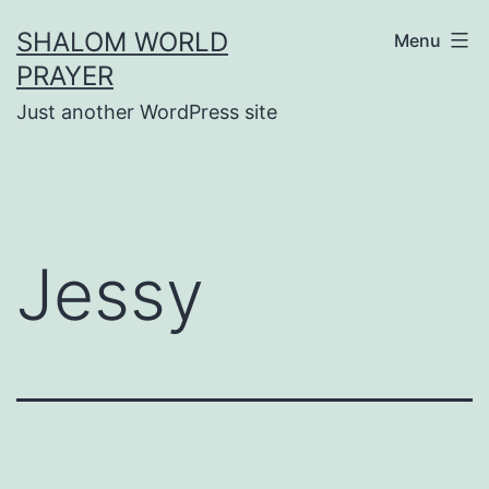
Skip
SHALOM WORLD
Menu
to
PRAYER
content
Just another WordPress site
Jessy