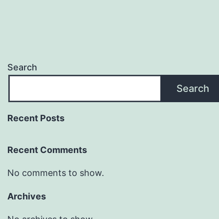
Search
Search
Recent Posts
Recent Comments
No comments to show.
Archives