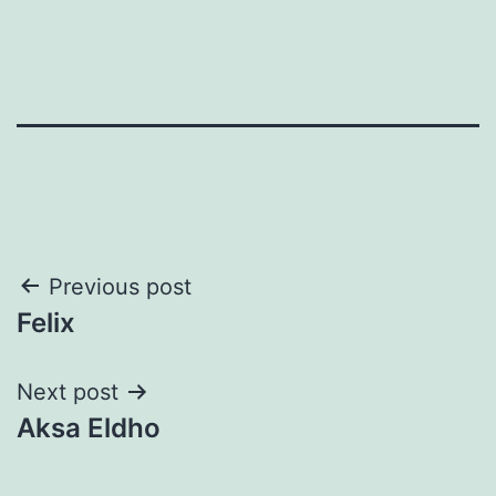
Post
Previous post
Felix
navigation
Next post
Aksa Eldho