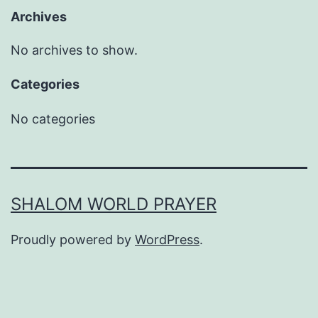
Archives
No archives to show.
Categories
No categories
SHALOM WORLD PRAYER
Proudly powered by
WordPress
.