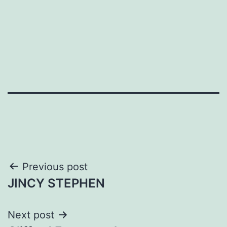
Post
Previous post
JINCY STEPHEN
navigation
Next post