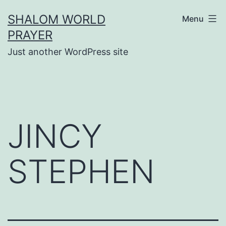
Skip
SHALOM WORLD
Menu
to
PRAYER
content
Just another WordPress site
JINCY
STEPHEN