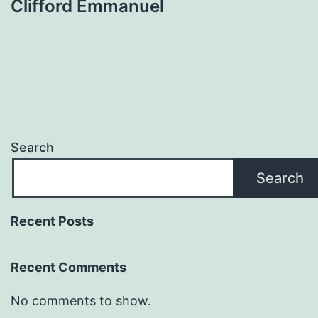
Clifford Emmanuel
Search
Search
Recent Posts
Recent Comments
No comments to show.