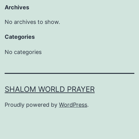
Archives
No archives to show.
Categories
No categories
SHALOM WORLD PRAYER
Proudly powered by
WordPress
.