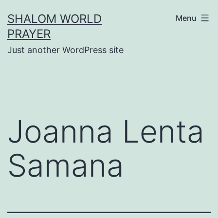
Skip
SHALOM WORLD
Menu
to
PRAYER
content
Just another WordPress site
Joanna Lenta
Samana