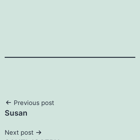
Post
Previous post
Susan
navigation
Next post