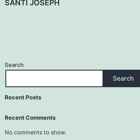
SANTI JOSEPH
Search
Search
Recent Posts
Recent Comments
No comments to show.