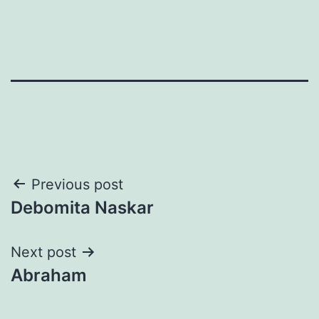
Post
Previous post
Debomita Naskar
navigation
Next post
Abraham