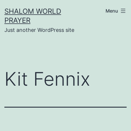
Skip
SHALOM WORLD
Menu
to
PRAYER
content
Just another WordPress site
Kit Fennix