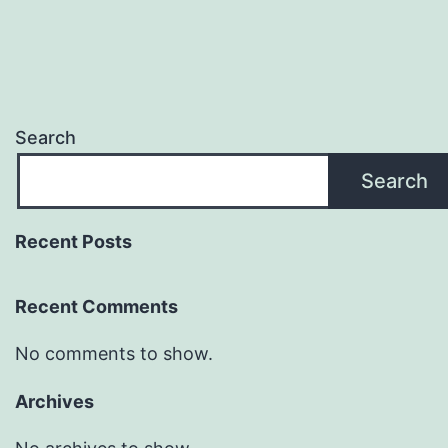
Search
Search
Recent Posts
Recent Comments
No comments to show.
Archives