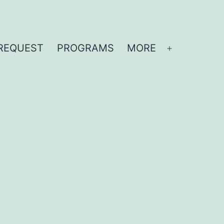
REQUEST
PROGRAMS
MORE
Open
menu