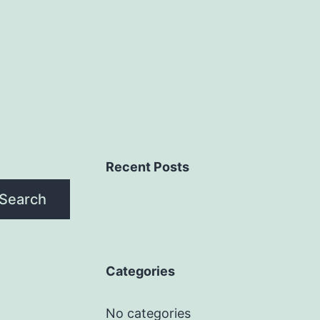
Recent Posts
Search
Categories
No categories