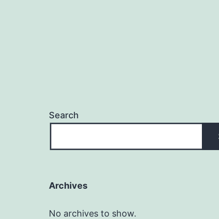
Search
Archives
No archives to show.