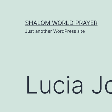
Skip
to
content
SHALOM WORLD PRAYER
Just another WordPress site
Lucia J