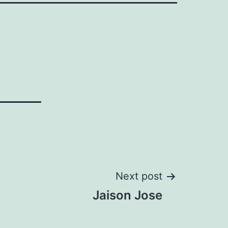
Next post
Jaison Jose