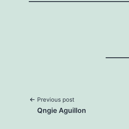
Post
Previous post
Qngie Aguillon
navigation