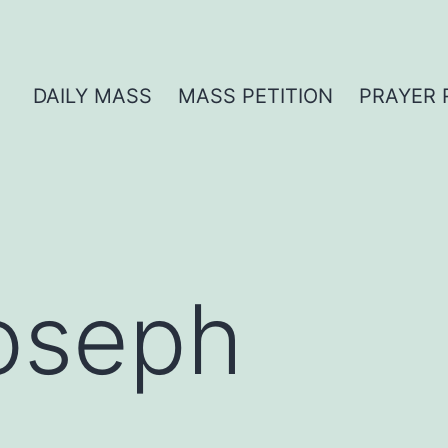
DAILY MASS
MASS PETITION
PRAYER 
oseph