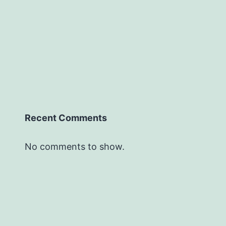
Recent Comments
No comments to show.