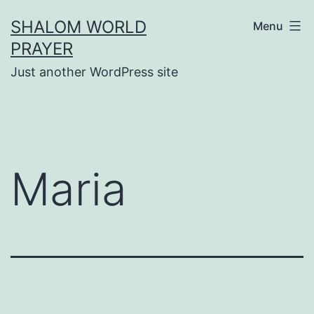
Skip
SHALOM WORLD
Menu
to
PRAYER
content
Just another WordPress site
Maria