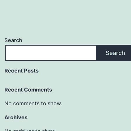
Search
Search
Recent Posts
Recent Comments
No comments to show.
Archives