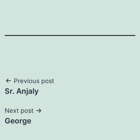
Post
Previous post
Sr. Anjaly
navigation
Next post
George