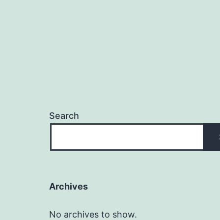
Search
Archives
No archives to show.