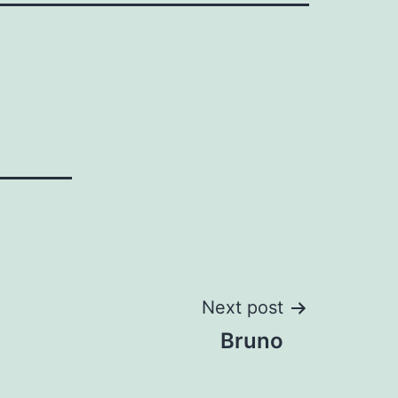
Next post
Bruno