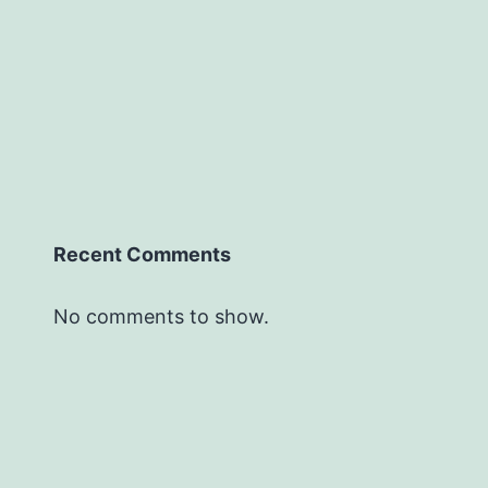
Recent Comments
No comments to show.