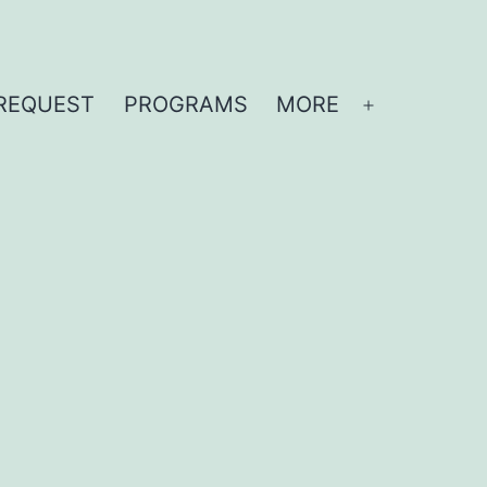
REQUEST
PROGRAMS
MORE
Open
menu