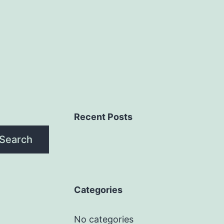
Recent Posts
Search
Categories
No categories