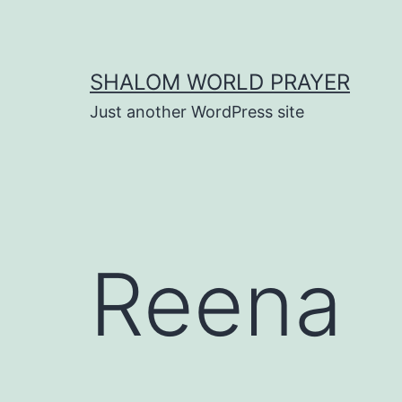
Skip
to
content
SHALOM WORLD PRAYER
Just another WordPress site
Reena