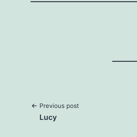
Post
Previous post
Lucy
navigation