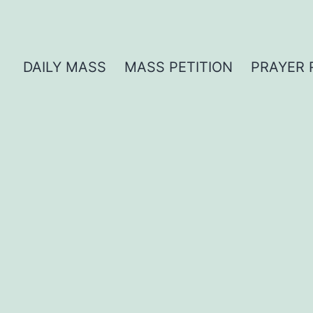
DAILY MASS
MASS PETITION
PRAYER 