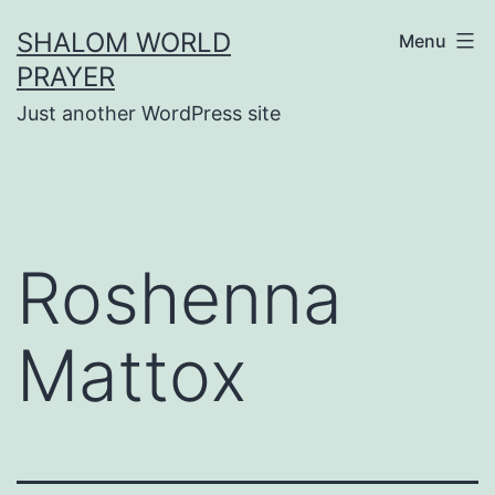
Skip
SHALOM WORLD
Menu
to
PRAYER
content
Just another WordPress site
Roshenna
Mattox