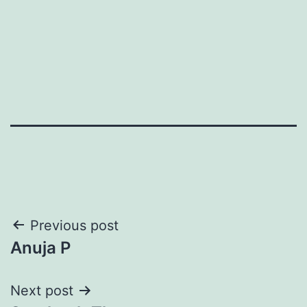
Post
Previous post
Anuja P
navigation
Next post