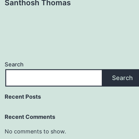
Santhosh Thomas
Search
Search
Recent Posts
Recent Comments
No comments to show.