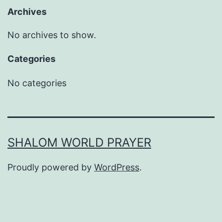
Archives
No archives to show.
Categories
No categories
SHALOM WORLD PRAYER
Proudly powered by
WordPress
.