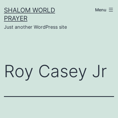
Skip
SHALOM WORLD
Menu
to
PRAYER
content
Just another WordPress site
Roy Casey Jr