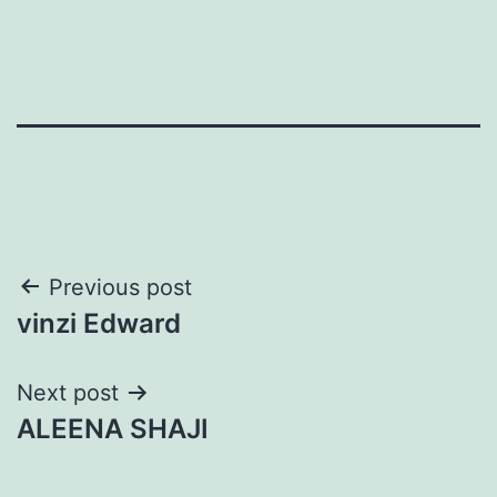
Post
Previous post
vinzi Edward
navigation
Next post
ALEENA SHAJI