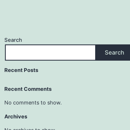
Search
Search
Recent Posts
Recent Comments
No comments to show.
Archives