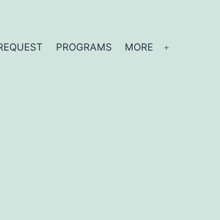
REQUEST
PROGRAMS
MORE
Open
menu