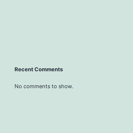
Recent Comments
No comments to show.