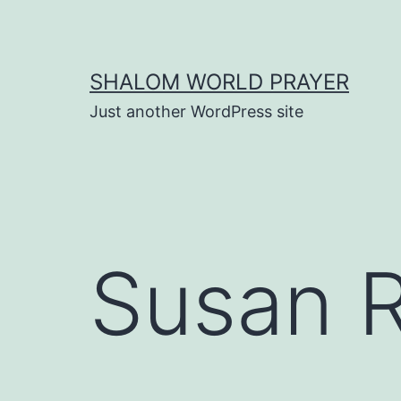
Skip
to
content
SHALOM WORLD PRAYER
Just another WordPress site
Susan 