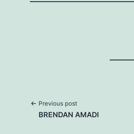
Post
Previous post
BRENDAN AMADI
navigation