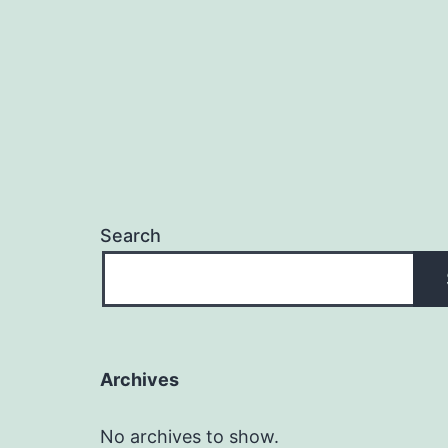
Search
Archives
No archives to show.