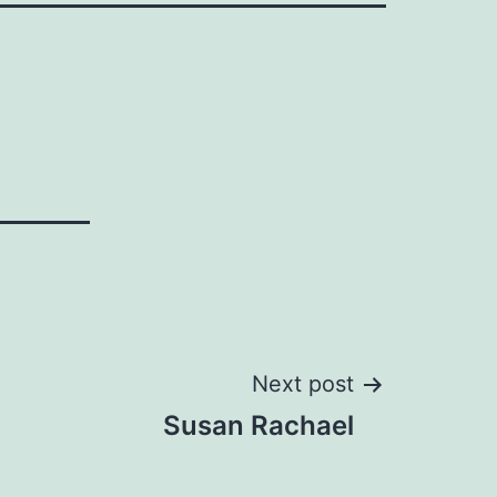
Next post
Susan Rachael