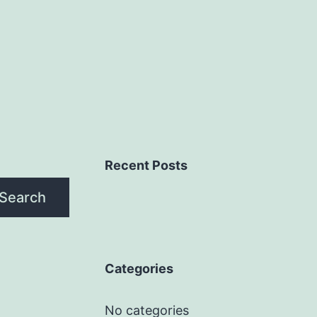
Recent Posts
Search
Categories
No categories