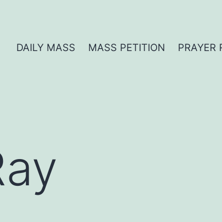
DAILY MASS
MASS PETITION
PRAYER 
Ray