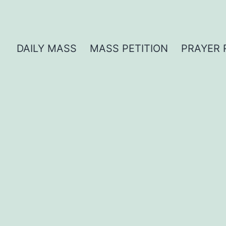
DAILY MASS
MASS PETITION
PRAYER 