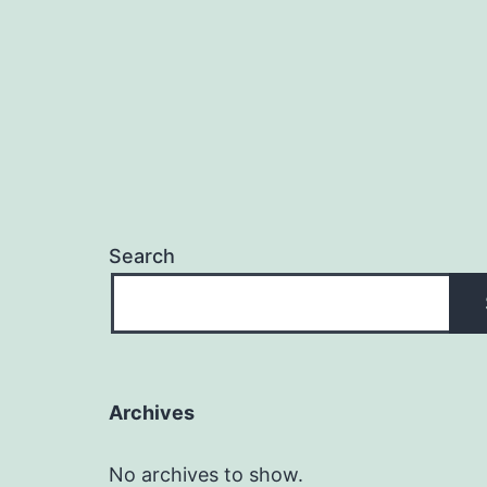
Search
Archives
No archives to show.