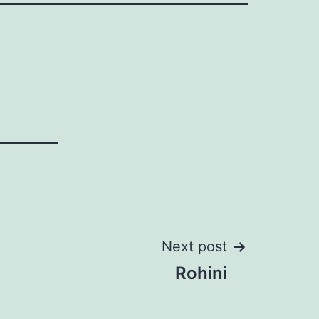
Next post
Rohini