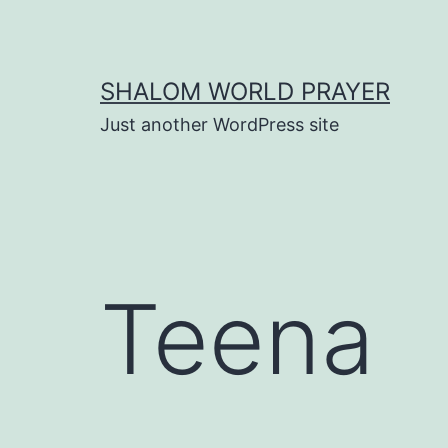
Skip
to
content
SHALOM WORLD PRAYER
Just another WordPress site
Teena