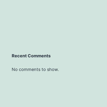
Recent Comments
No comments to show.