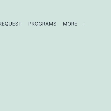
REQUEST
PROGRAMS
MORE
Open
menu