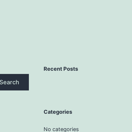
Recent Posts
Search
Categories
No categories