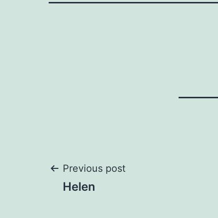
Post
Previous post
Helen
navigation