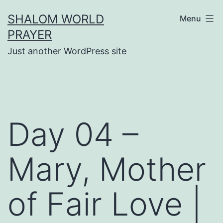
Skip
SHALOM WORLD
Menu
to
PRAYER
content
Just another WordPress site
Day 04 –
Mary, Mother
of Fair Love |