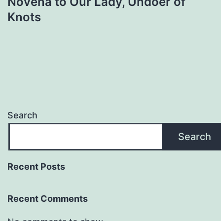
Novena to Our Lady, Undoer of
Knots
Search
Search
Recent Posts
Recent Comments