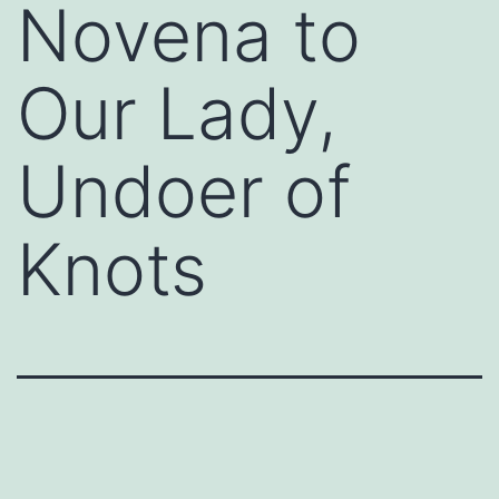
Novena to
Our Lady,
Undoer of
Knots