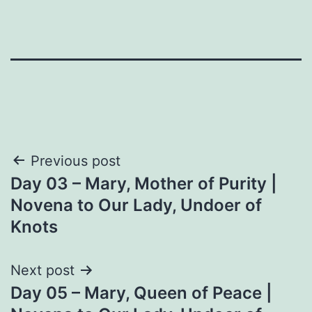
Post
Previous post
Day 03 – Mary, Mother of Purity |
navigation
Novena to Our Lady, Undoer of
Knots
Next post
Day 05 – Mary, Queen of Peace |