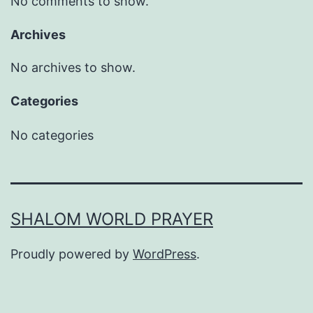
No comments to show.
Archives
No archives to show.
Categories
No categories
SHALOM WORLD PRAYER
Proudly powered by
WordPress
.