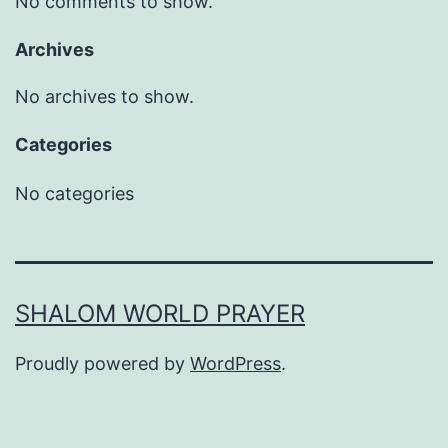
No comments to show.
Archives
No archives to show.
Categories
No categories
SHALOM WORLD PRAYER
Proudly powered by
WordPress
.