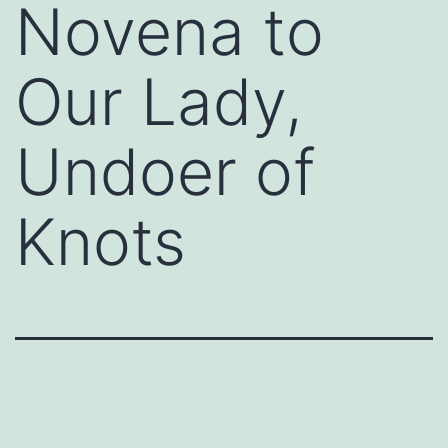
Novena to
Our Lady,
Undoer of
Knots