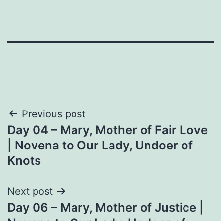
Post
Previous post
Day 04 – Mary, Mother of Fair Love
navigation
| Novena to Our Lady, Undoer of
Knots
Next post
Day 06 – Mary, Mother of Justice |