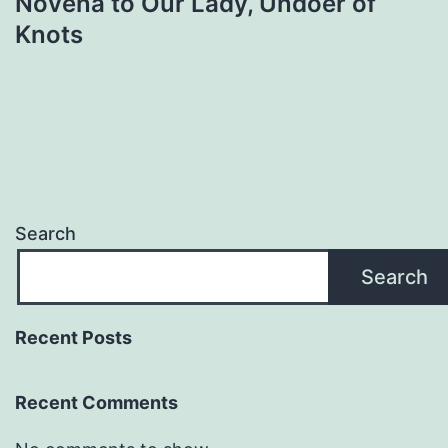
Novena to Our Lady, Undoer of
Knots
Search
Search
Recent Posts
Recent Comments