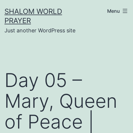
Skip
SHALOM WORLD
Menu
to
PRAYER
content
Just another WordPress site
Day 05 –
Mary, Queen
of Peace |