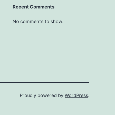
Recent Comments
No comments to show.
Proudly powered by
WordPress
.