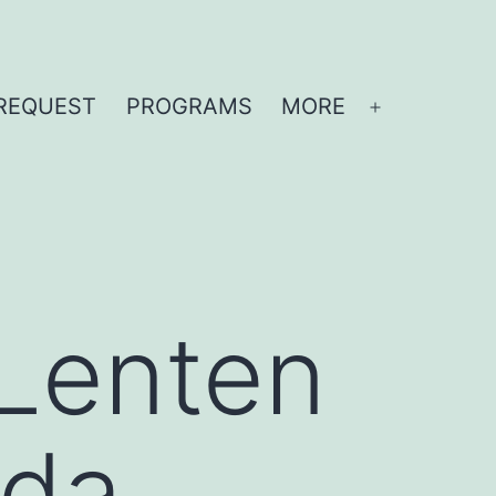
REQUEST
PROGRAMS
MORE
Open
menu
 Lenten
ida