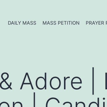
DAILY MASS
MASS PETITION
PRAYER 
 & Adore |
ion | Cand