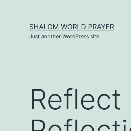
Skip
to
content
SHALOM WORLD PRAYER
Just another WordPress site
Reflect
Reflect