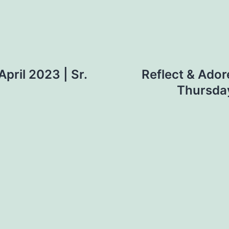
April 2023 | Sr.
Reflect & Ador
Thursday