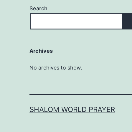
Search
Archives
No archives to show.
SHALOM WORLD PRAYER