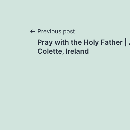
Post
Previous post
Pray with the Holy Father | 
navigation
Colette, Ireland