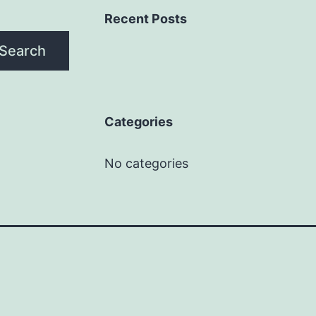
Recent Posts
Search
Categories
No categories