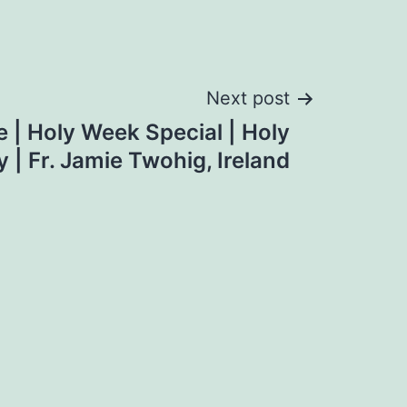
Next post
e | Holy Week Special | Holy
 | Fr. Jamie Twohig, Ireland