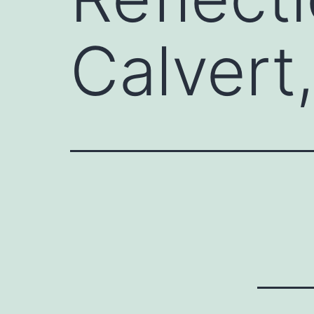
Calvert