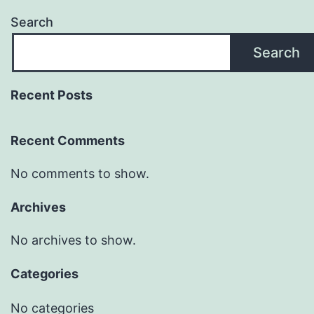
Search
Search
Recent Posts
Recent Comments
No comments to show.
Archives
No archives to show.
Categories
No categories