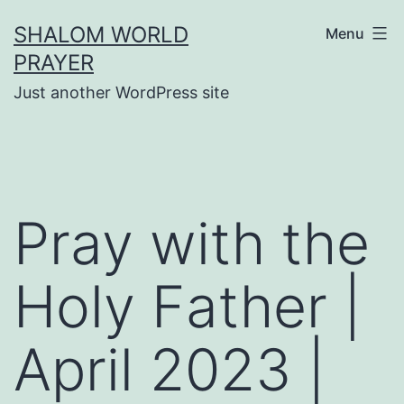
Skip
SHALOM WORLD
Menu
to
PRAYER
content
Just another WordPress site
Pray with the
Holy Father |
April 2023 |