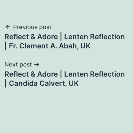
Post
Previous post
Reflect & Adore | Lenten Reflection
navigation
| Fr. Clement A. Abah, UK
Next post
Reflect & Adore | Lenten Reflection
| Candida Calvert, UK