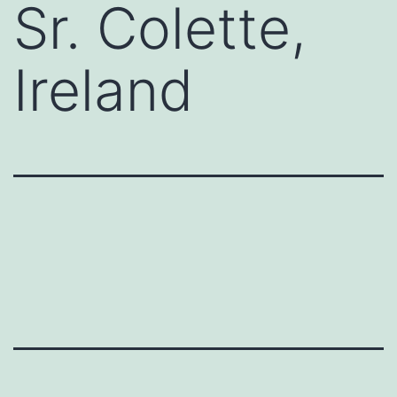
Sr. Colette,
Ireland