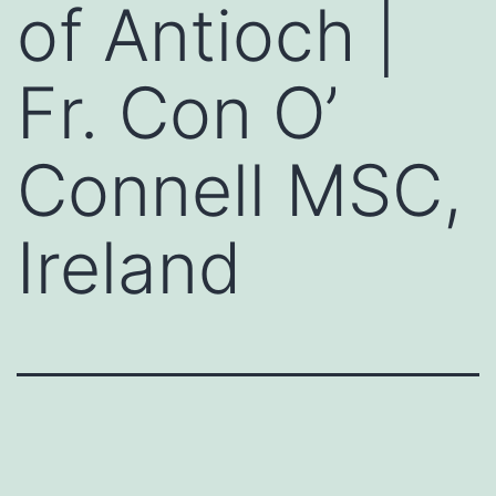
of Antioch |
Fr. Con O’
Connell MSC,
Ireland