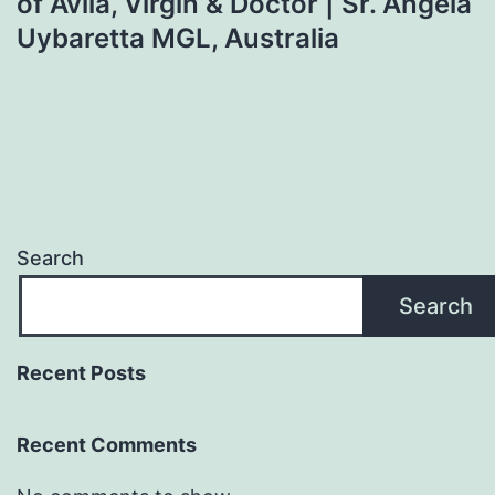
of Avila, Virgin & Doctor | Sr. Angela
Uybaretta MGL, Australia
Search
Search
Recent Posts
Recent Comments