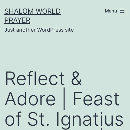
Skip
SHALOM WORLD
Menu
to
PRAYER
content
Just another WordPress site
Reflect &
Adore | Feast
of St. Ignatius