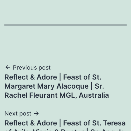
Post
Previous post
Reflect & Adore | Feast of St.
navigation
Margaret Mary Alacoque | Sr.
Rachel Fleurant MGL, Australia
Next post
Reflect & Adore | Feast of St. Teresa