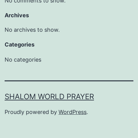
No comments to show.
Archives
No archives to show.
Categories
No categories
SHALOM WORLD PRAYER
Proudly powered by
WordPress
.