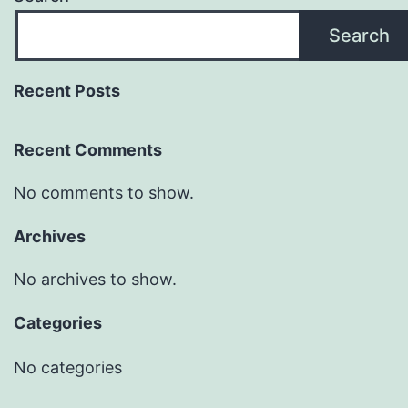
Search
Recent Posts
Recent Comments
No comments to show.
Archives
No archives to show.
Categories
No categories