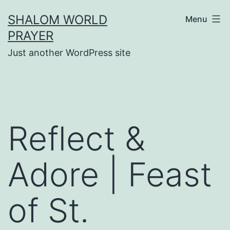
Skip
SHALOM WORLD
Menu
to
PRAYER
content
Just another WordPress site
Reflect &
Adore | Feast
of St.