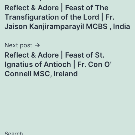
Reflect & Adore | Feast of The
navigation
Transfiguration of the Lord | Fr.
Jaison Kanjiramparayil MCBS , India
Next post
Reflect & Adore | Feast of St.
Ignatius of Antioch | Fr. Con O’
Connell MSC, Ireland
Search