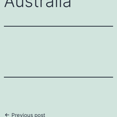
Australia
Post
Previous post