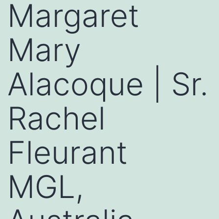
Margaret
Mary
Alacoque | Sr.
Rachel
Fleurant
MGL,